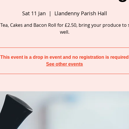
Sat 11 Jan
  |  
Llandenny Parish Hall
 Tea, Cakes and Bacon Roll for £2.50, bring your produce to
well.
This event is a drop in event and no registration is required
See other events