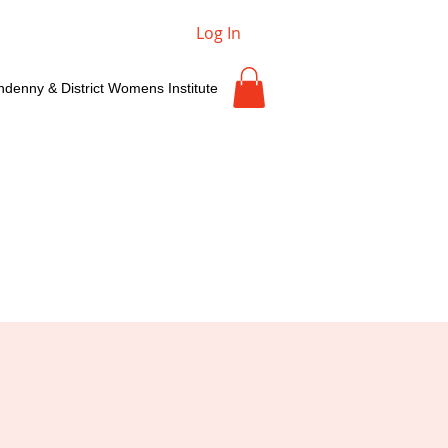
Log In
ndenny & District Womens Institute