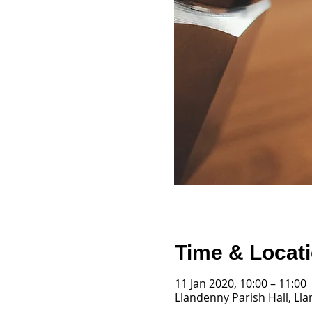
Time & Locat
11 Jan 2020, 10:00 – 11:00
Llandenny Parish Hall, Ll