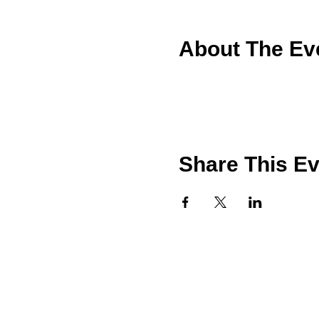
About The Ev
Share This E