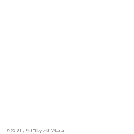
© 2018 by Phil Tilley with Wix.com