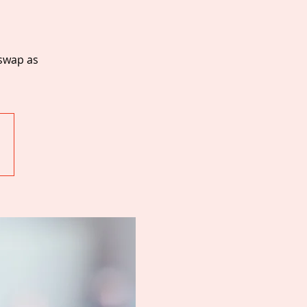
 swap as