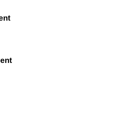
ent
vent