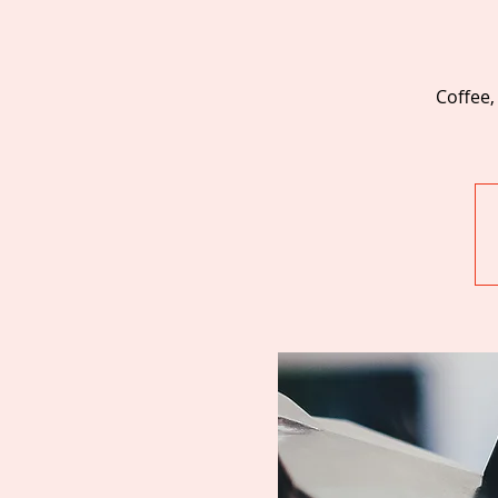
Coffee,