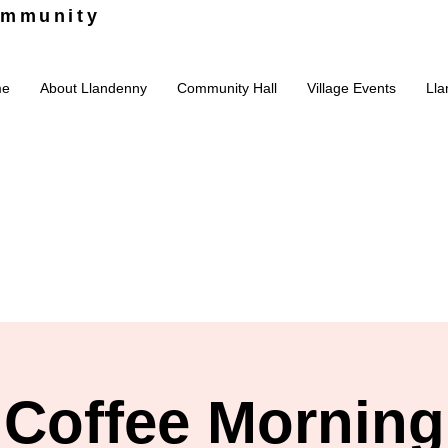
ommunity
me
About Llandenny
Community Hall
Village Events
Lla
Coffee Morning