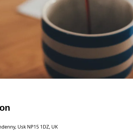
ion
andenny, Usk NP15 1DZ, UK