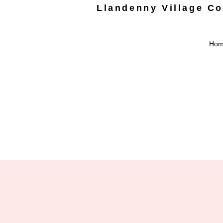
Llandenny Village C
Ho