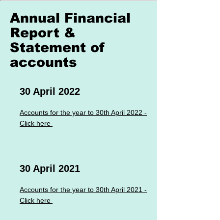
September 2024
Annual Financial
Report &
Click Here to open or download
Statement of
accounts
September 2023
30 April 2022
Click Here to open or download
Accounts for the year to 30th April 2022 -
Click here
September 2022
Click Here to open or download
30 April 2021
September 2021
Accounts for the year to 30th April 2021 -
Click here
Click Here to open or download