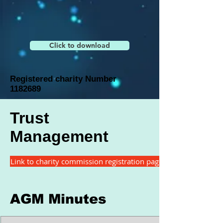
Click to download
Registered charity Number
1182689
Trust
Management
Link to charity commission registration page
AGM Minutes