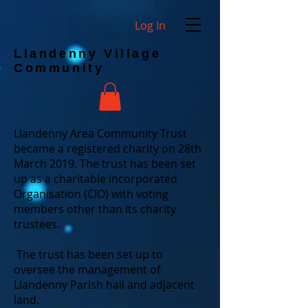
Log In
Llandenny Village
Community
Llandenny Area Community Trust
became a registered charity on 28th
March 2019. The trust has been set
up as a charitable incorporated
Organisation (CIO) with voting
members other than its charity
trustees.
The trust has been set up to
oversee the management of
Llandenny Parish hall and adjacent
land.