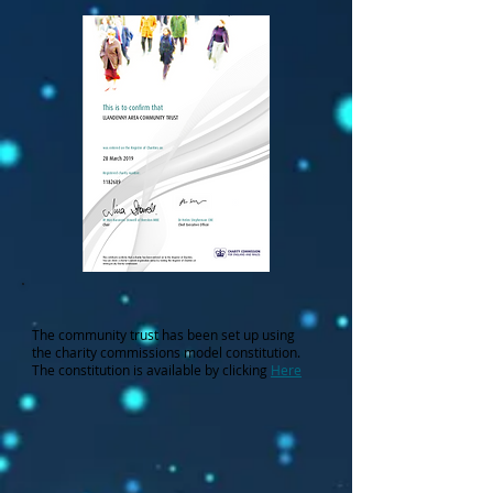
The community trust has been set up using
the charity commissions model constitution.
The constitution is available by clicking
Here