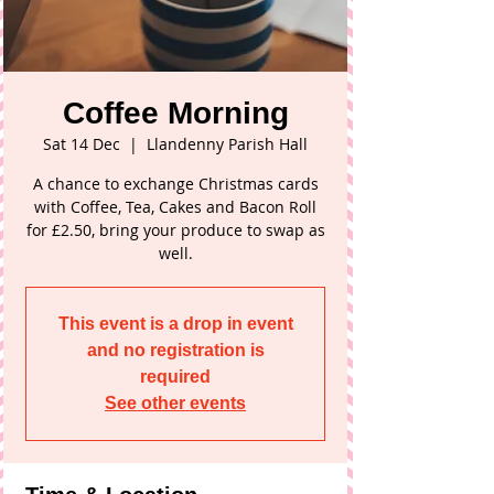
Coffee Morning
Sat 14 Dec
  |  
Llandenny Parish Hall
A chance to exchange Christmas cards
with Coffee, Tea, Cakes and Bacon Roll
for £2.50, bring your produce to swap as
well.
This event is a drop in event
and no registration is
required
See other events