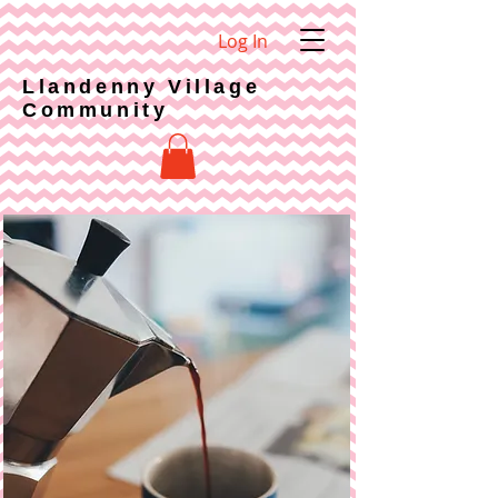
Log In
Llandenny Village
Community