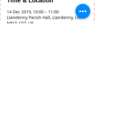
Time & Location
14 Dec 2019, 10:00 – 11:00
Llandenny Parish Hall, Llandenny, Usk
NP15 1DZ, UK
About The Event
Christmas Festive edition hosted by 
Ade and Teresa Tew
Share This Event
© 2018 by Phil Tilley with
Wix.com