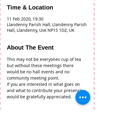
Time & Location
11 Feb 2020, 19:30
Llandenny Parish Hall, Llandenny Parish
Hall, Llandenny, Usk NP15 1DZ, UK
About The Event
This may not be everyones cup of tea 
but without these meetings there 
would be no hall events and no 
community meeting point. 
If you are interested in what goes on 
and what to contribute your presence 
would be gratefully appreciated. 
Tickets
Sale ended