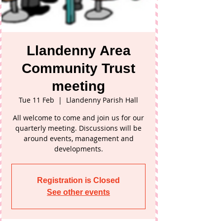
Llandenny Area
Community Trust
meeting
Tue 11 Feb
  |  
Llandenny Parish Hall
All welcome to come and join us for our
quarterly meeting. Discussions will be
around events, management and
developments.
Registration is Closed
See other events