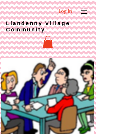
Log In
Llandenny Village
Community