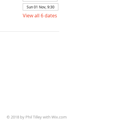
Sun 01 Nov, 9:30
View all 6 dates
© 2018 by Phil Tilley with Wix.com