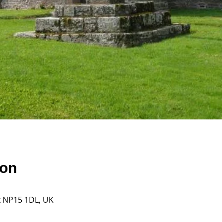
ion
k NP15 1DL, UK