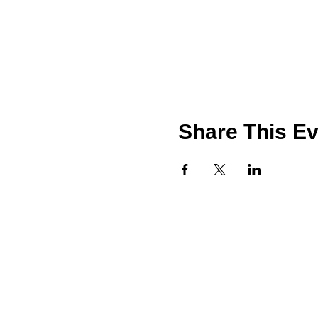
Share This E