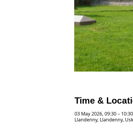
Time & Locat
03 May 2026, 09:30 – 10:30
Llandenny, Llandenny, Us