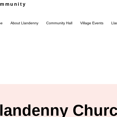
ommunity
me
About Llandenny
Community Hall
Village Events
Lla
landenny Chur