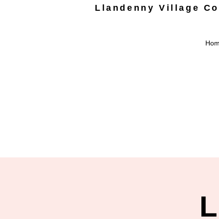
Llandenny Village C
Ho
L