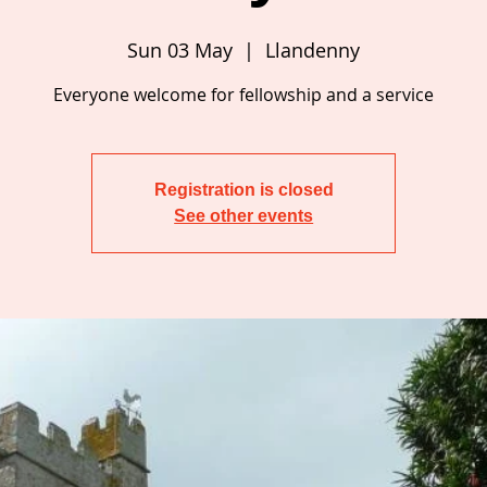
Sun 03 May
  |  
Llandenny
Everyone welcome for fellowship and a service
Registration is closed
See other events