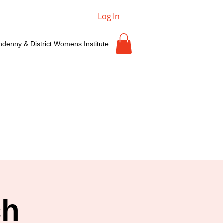
Log In
ndenny & District Womens Institute
ch