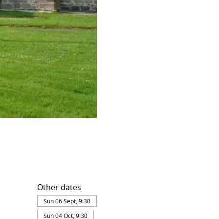
Other dates
Sun 06 Sept, 9:30
Sun 04 Oct, 9:30