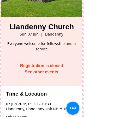
Llandenny Church
Sun 07 Jun
  |  
Llandenny
Everyone welcome for fellowship and a
service
Registration is closed
See other events
Time & Location
07 Jun 2026, 09:30 – 10:30
Llandenny, Llandenny, Usk NP15 1DL, UK
Other dates