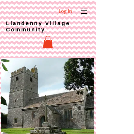
Log In
Llandenny Village
Community