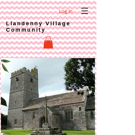
Log In
Llandenny Village
Community