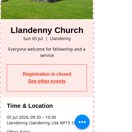
Llandenny Church
Sun 05 Jul
  |  
Llandenny
Everyone welcome for fellowship and a
service
Registration is closed
See other events
Time & Location
05 Jul 2026, 09:30 – 10:30
Llandenny, Llandenny, Usk NP15 1DL, UK
Other dates