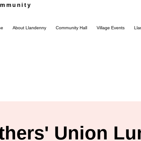
ommunity
me
About Llandenny
Community Hall
Village Events
Lla
thers' Union Lu