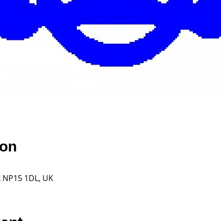
ion
k NP15 1DL, UK