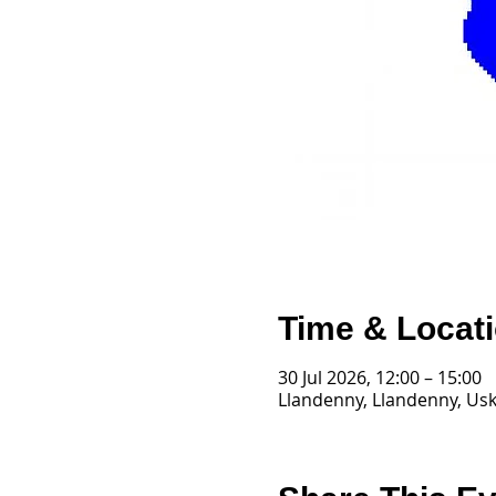
Time & Locat
30 Jul 2026, 12:00 – 15:00
Llandenny, Llandenny, Us