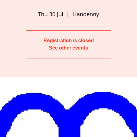
Thu 30 Jul
  |  
Llandenny
Registration is closed
See other events