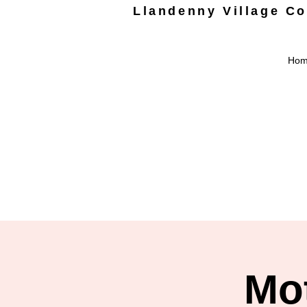
Llandenny Village C
Ho
Mo