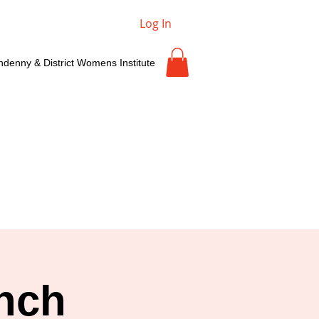
Log In
ndenny & District Womens Institute
nch