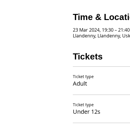
Time & Locat
23 Mar 2024, 19:30 – 21:40
Llandenny, Llandenny, Us
Tickets
Ticket type
Adult
Ticket type
Under 12s