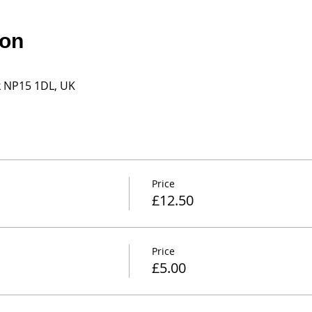
ion
k NP15 1DL, UK
Price
£12.50
Price
£5.00