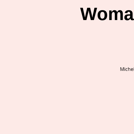
Woman
Michel