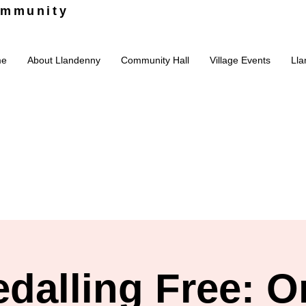
ommunity
me
About Llandenny
Community Hall
Village Events
Lla
edalling Free: O