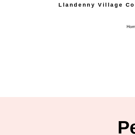
Llandenny Village C
Ho
P