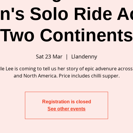
's Solo Ride A
Two Continent
Sat 23 Mar
  |  
Llandenny
le Lee is coming to tell us her story of epic advenure acros
and North America. Price includes chilli supper.
Registration is closed
See other events