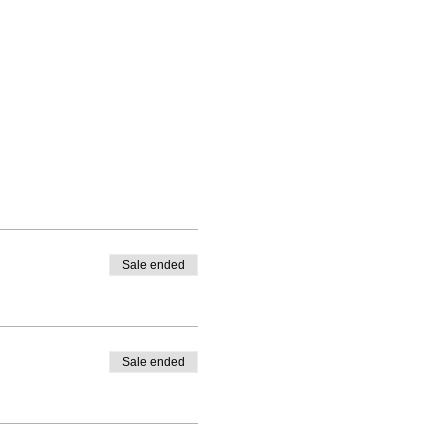
Sale ended
Sale ended