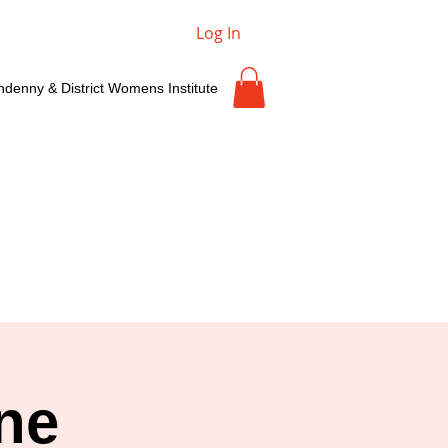
Log In
ndenny & District Womens Institute
ne