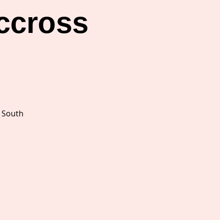
ccross
s
s South