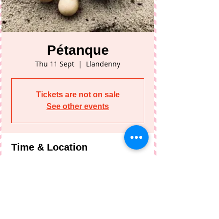
Pétanque
Thu 11 Sept
  |  
Llandenny
Tickets are not on sale
See other events
Time & Location
11 Sept 2025, 19:30 – 21:30
Llandenny, Llandenny, Usk NP15 1DL, UK
Share This Event