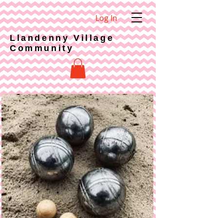
Log In
Llandenny Village
Community