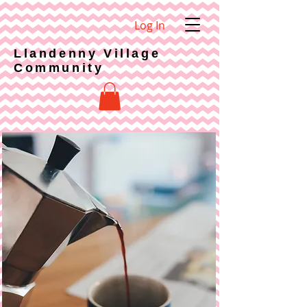
Log In
Llandenny Village
Community