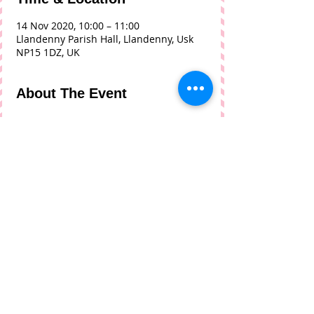
14 Nov 2020, 10:00 – 11:00
Llandenny Parish Hall, Llandenny, Usk
NP15 1DZ, UK
About The Event
As we exit the second Lockdown this 
coffee morning will be held within the 
Welsh Government guidelines of 
gatherings of 15 people for an 
organised event. No Alcohol can be 
served, maximum of 15 people and 
saocial distancing rules must be 
followed. 
Share This Event