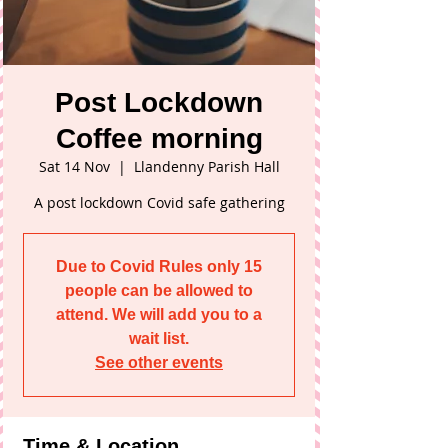
Post Lockdown
Coffee morning
Sat 14 Nov
  |  
Llandenny Parish Hall
A post lockdown Covid safe gathering
Due to Covid Rules only 15
people can be allowed to
attend. We will add you to a
wait list.
See other events
Time & Location