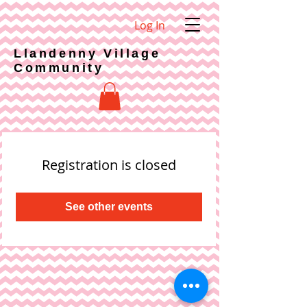
Log In
Llandenny Village
Community
Registration is closed
See other events