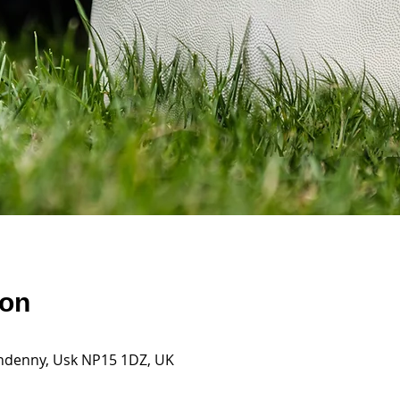
ion
andenny, Usk NP15 1DZ, UK