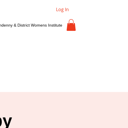
Log In
ndenny & District Womens Institute
by