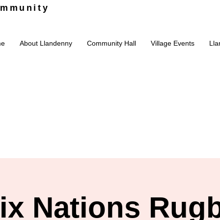
ommunity
me
About Llandenny
Community Hall
Village Events
Lla
ix Nations Rug