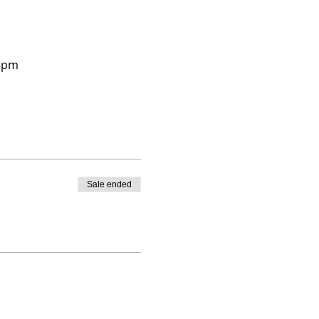
45pm 
Sale ended