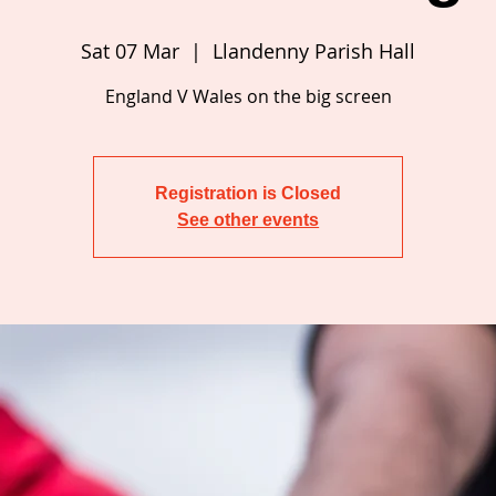
Sat 07 Mar
  |  
Llandenny Parish Hall
Registration is Closed
See other events