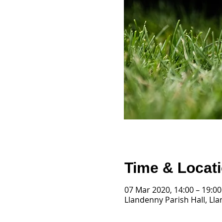
Time & Locat
07 Mar 2020, 14:00 – 19:00
Llandenny Parish Hall, Ll