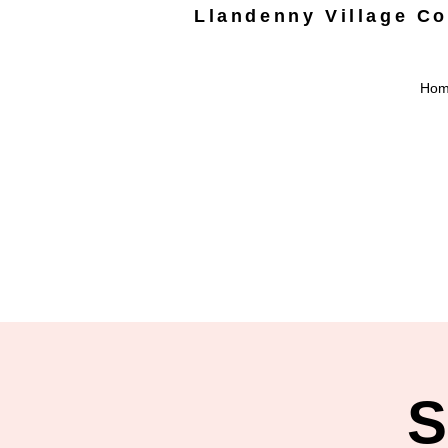
Llandenny Village C
Ho
S