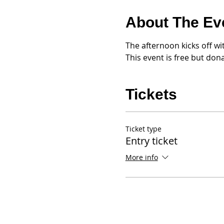
About The Ev
The afternoon kicks off wi
This event is free but do
Tickets
Ticket type
Entry ticket
More info