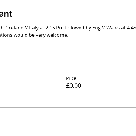
ent
th `Ireland V Italy at 2.15 Pm followed by Eng V Wales at 4.
nations would be very welcome.
Price
£0.00