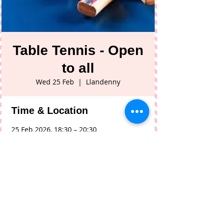
Table Tennis - Open
to all
Wed 25 Feb
  |  
Llandenny
Time & Location
25 Feb 2026, 18:30 – 20:30
Llandenny, Llandenny, Usk NP15 1DL, UK
Share This Event