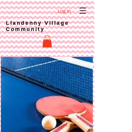
Log In
Llandenny Village
Community