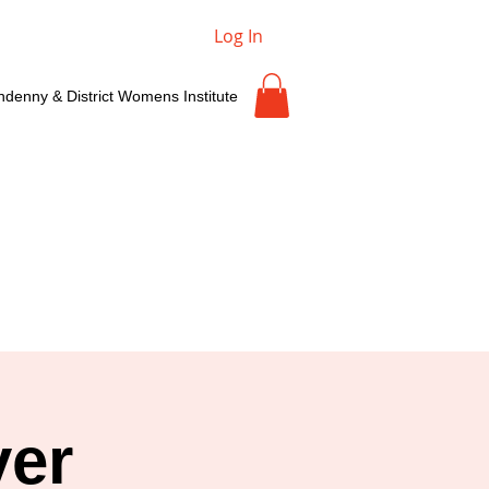
Log In
ndenny & District Womens Institute
yer