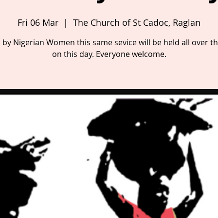
Fri 06 Mar
  |  
The Church of St Cadoc, Raglan
 by Nigerian Women this same sevice will be held all over t
on this day. Everyone welcome.