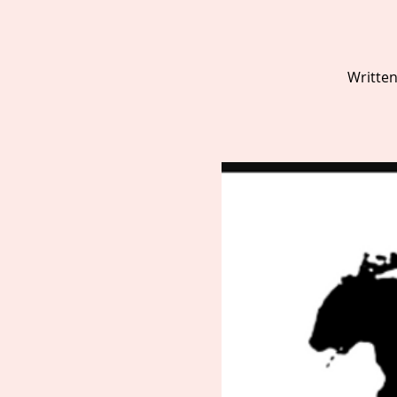
Written