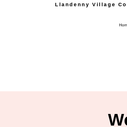
Llandenny Village C
Ho
Wo