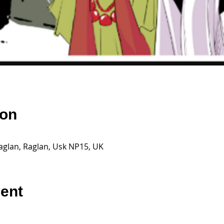
ion
aglan, Raglan, Usk NP15, UK
vent