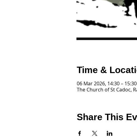
Time & Locat
06 Mar 2026, 14:30 – 15:30
The Church of St Cadoc, R
Share This E