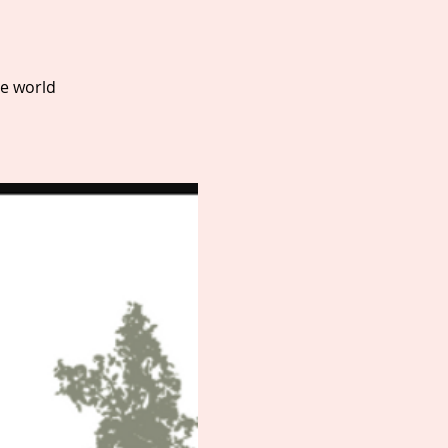
he world