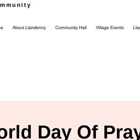
ommunity
me
About Llandenny
Community Hall
Village Events
Lla
rld Day Of Pra