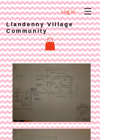
Log In
Llandenny Village
Community