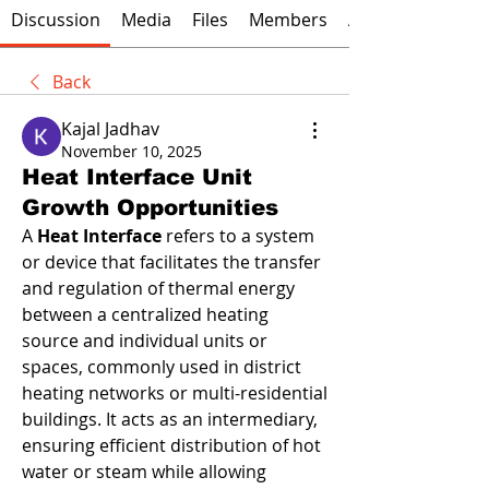
Discussion
Media
Files
Members
About
Back
Kajal Jadhav
November 10, 2025
Heat Interface Unit
Growth Opportunities
A 
Heat Interface
 refers to a system 
or device that facilitates the transfer 
and regulation of thermal energy 
between a centralized heating 
source and individual units or 
spaces, commonly used in district 
heating networks or multi-residential 
buildings. It acts as an intermediary, 
ensuring efficient distribution of hot 
water or steam while allowing 