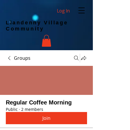
Log In
Llandenny Village
Community
Groups
Regular Coffee Morning
Public
·
2 members
Join