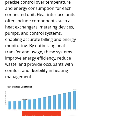
precise control over temperature 
and energy consumption for each 
connected unit. Heat interface units 
often include components such as 
heat exchangers, metering devices, 
pumps, and control systems, 
enabling accurate billing and energy 
monitoring. By optimizing heat 
transfer and usage, these systems 
improve energy efficiency, reduce 
waste, and provide occupants with 
comfort and flexibility in heating 
management.