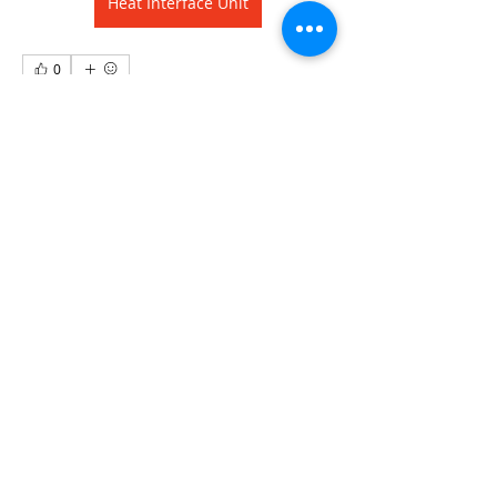
Heat Interface Unit
0
0
10
Write a comment...
About
Welcome to the group! You can
connect with other members, ge
...
Read more
Members
david.shancarrig
Follow
david.shancarrig
Kajal Jadhav
Follow
See All Members (2)